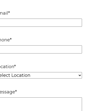
mail
*
hone
*
cation
*
essage
*