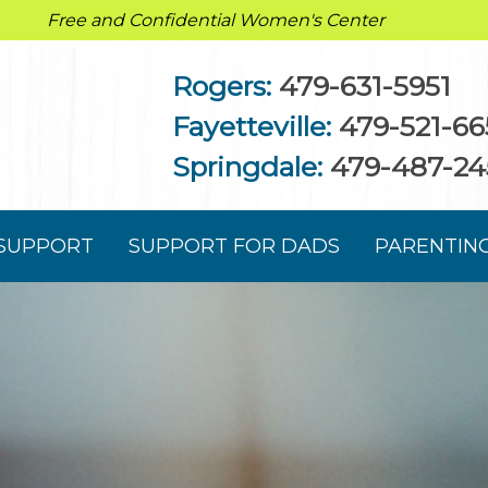
Free and Confidential Women's Center
Rogers:
479-631-5951
Fayetteville:
479-521-66
Springdale:
479-487-24
 SUPPORT
SUPPORT FOR DADS
PARENTIN