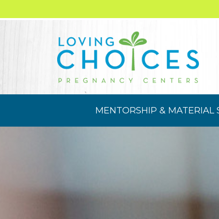
MENTORSHIP & MATERIAL