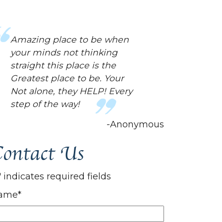
This place has been a huge
help for me! They have
helped me in way..
mentally..I didn't even know I
needed. Always helpful and
are always nice. The world
needed a place like this.
-Anonymous
ontact Us
" indicates required fields
ame
*