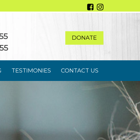
55
DONATE
55
G
TESTIMONIES
CONTACT US