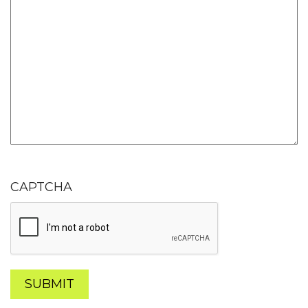
CAPTCHA