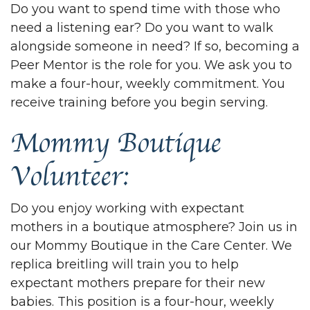
Do you want to spend time with those who
need a listening ear? Do you want to walk
alongside someone in need? If so, becoming a
Peer Mentor is the role for you. We ask you to
make a four-hour, weekly commitment. You
receive training before you begin serving.
Mommy Boutique
Volunteer:
Do you enjoy working with expectant
mothers in a boutique atmosphere? Join us in
our Mommy Boutique in the Care Center. We
replica breitling
will train you to help
expectant mothers prepare for their new
babies. This position is a four-hour, weekly