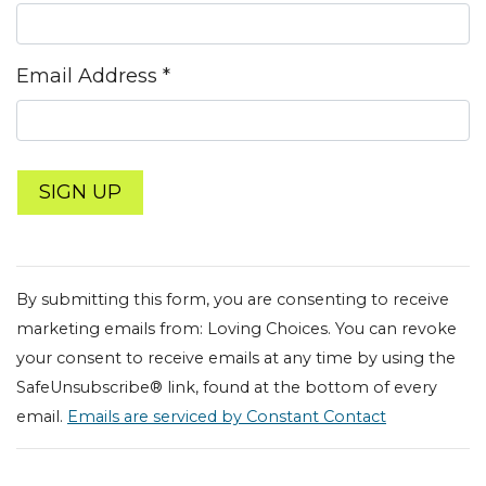
Email Address
*
Constant
Contact
By submitting this form, you are consenting to receive
Use.
marketing emails from: Loving Choices. You can revoke
Please
your consent to receive emails at any time by using the
leave
SafeUnsubscribe® link, found at the bottom of every
this field
email.
Emails are serviced by Constant Contact
blank.