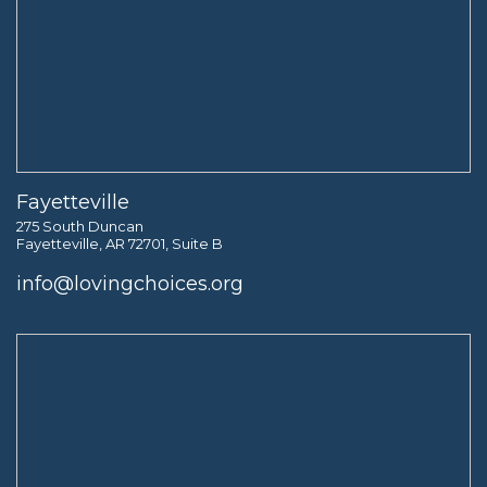
Fayetteville
275 South Duncan
Fayetteville, AR 72701, Suite B
info@lovingchoices.org