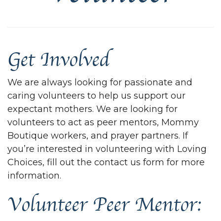
Get Involved
We are always looking for passionate and
caring volunteers to help us support our
expectant mothers. We are looking for
volunteers to act as peer mentors, Mommy
Boutique workers, and prayer partners. If
you’re interested in volunteering with Loving
Choices, fill out the contact us form for more
information.
Volunteer Peer Mentor: