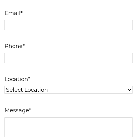
Email
*
Phone
*
Location
*
Message
*