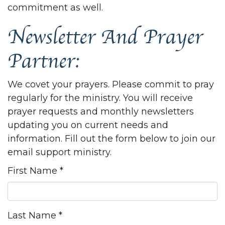
commitment as well.
Newsletter And Prayer
Partner:
We covet your prayers. Please commit to pray
regularly for the ministry. You will receive
prayer requests and monthly newsletters
updating you on current needs and
information. Fill out the form below to join our
email support ministry.
First Name
*
Last Name
*