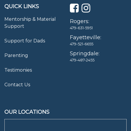
QUICK LINKS
Mentorship & Material
Rogers:
Support
479-631-5951
Fayetteville:
Support for Dads
479-521-6655
Springdale:
Parenting
479-487-2455
Testimonies
Contact Us
OUR LOCATIONS