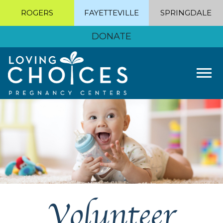
ROGERS
FAYETTEVILLE
SPRINGDALE
DONATE
Tog
Volunteer