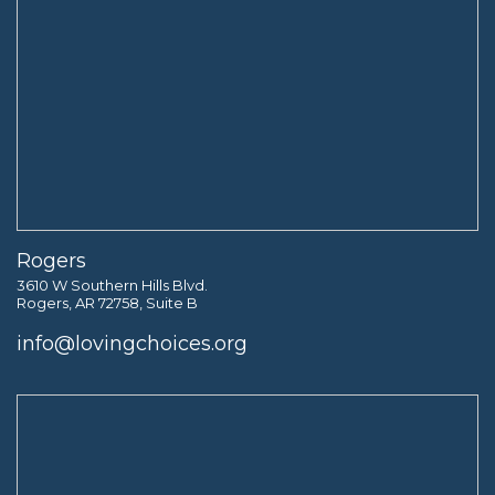
Rogers
3610 W Southern Hills Blvd.
Rogers, AR 72758, Suite B
info@lovingchoices.org