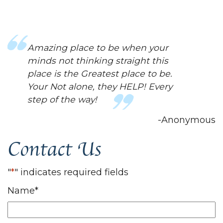
This place has been a huge help for
me! They have helped me in way..
mentally..I didn't even know I
needed. Always helpful and are
always nice. The world needed a
place like this.
-Anonymous
Contact Us
"
*
" indicates required fields
Name
*