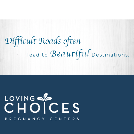
Difficult Roads often
Beautiful
lead to
Destinations.