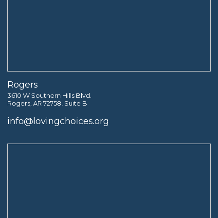
Rogers
3610 W Southern Hills Blvd.
Rogers, AR 72758, Suite B
info@lovingchoices.org