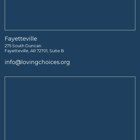
Fayetteville
275 South Duncan
Fayetteville, AR 72701, Suite B
info@lovingchoices.org