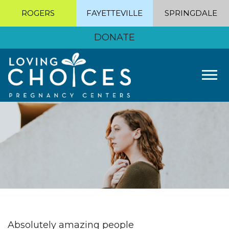
ROGERS
FAYETTEVILLE
SPRINGDALE
DONATE
Tog
Absolutely amazing people