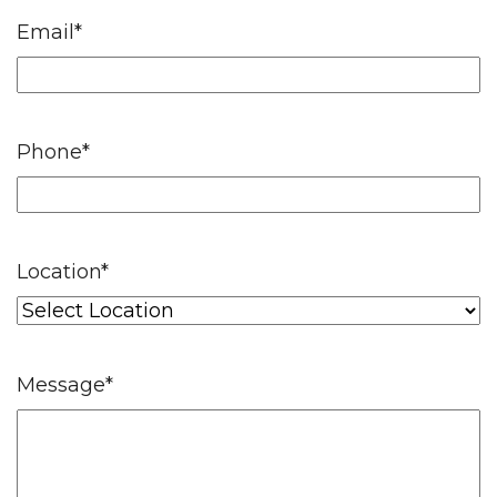
Email
*
Phone
*
Location
*
Message
*