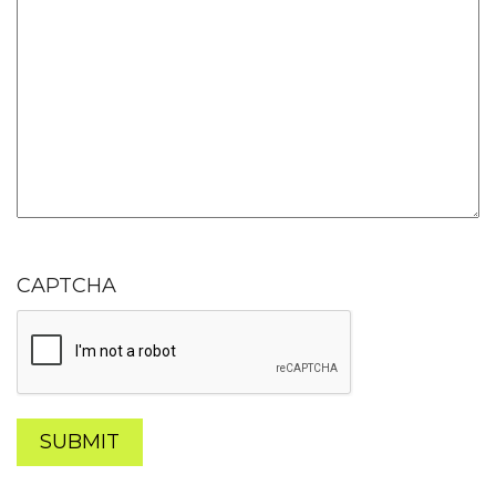
CAPTCHA