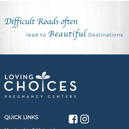
Difficult Roads often
Beautiful
lead to
Destinations.
QUICK LINKS