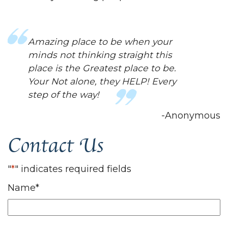
Amazing place to be when your
minds not thinking straight this
place is the Greatest place to be.
Your Not alone, they HELP! Every
step of the way!
-Anonymous
Contact Us
"
*
" indicates required fields
Name
*