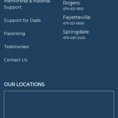
Mentorship & Material
Rogers:
Support
479-631-5951
Fayetteville:
Support for Dads
479-521-6655
Springdale:
Parenting
479-487-2455
Testimonies
Contact Us
OUR LOCATIONS