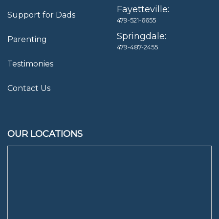
Fayetteville:
Support for Dads
479-521-6655
Springdale:
Parenting
479-487-2455
Testimonies
Contact Us
OUR LOCATIONS