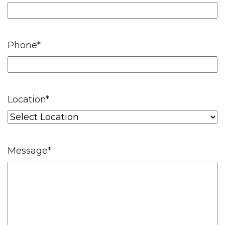
Phone
*
Location
*
Message
*