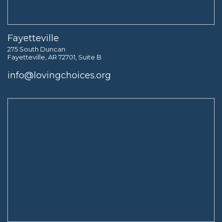
Fayetteville
275 South Duncan
Fayetteville, AR 72701, Suite B
info@lovingchoices.org