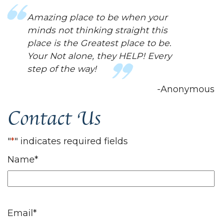
Amazing place to be when your
minds not thinking straight this
place is the Greatest place to be.
Your Not alone, they HELP! Every
step of the way!
-Anonymous
Contact Us
"
*
" indicates required fields
Name
*
Email
*