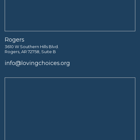
Rogers
3610 W Southern Hills Blvd.
Rogers, AR 72758, Suite B
info@lovingchoices.org