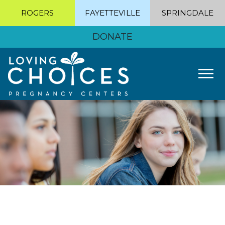
ROGERS
FAYETTEVILLE
SPRINGDALE
DONATE
Tog