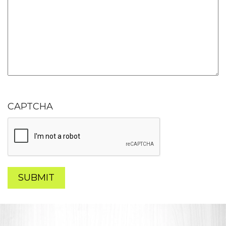
CAPTCHA