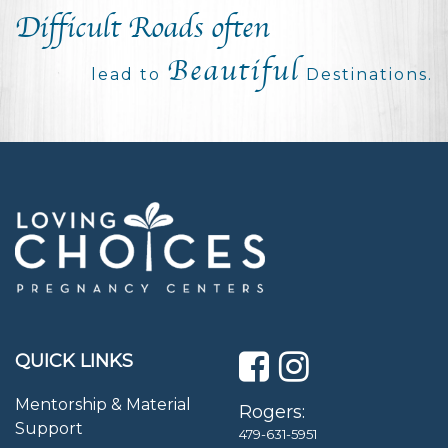
Difficult Roads often
Beautiful
lead to
Destinations.
QUICK LINKS
Mentorship & Material
Rogers:
Support
479-631-5951